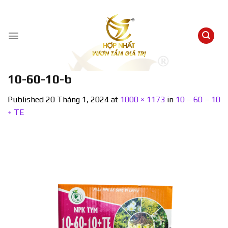
Skip
to
content
10-60-10-b
Published
20 Tháng 1, 2024
at
1000 × 1173
in
10 – 60 – 10
+ TE