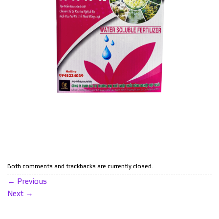
Both comments and trackbacks are currently closed.
←
Previous
Next
→