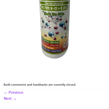
Both comments and trackbacks are currently closed.
←
Previous
Next
→