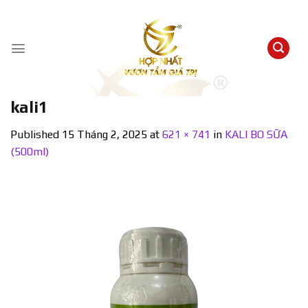
Skip
to
content
kali1
Published
15 Tháng 2, 2025
at
621 × 741
in
KALI BO SỮA
(500ml)