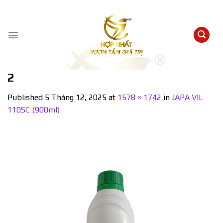
Skip
to
content
2
Published
5 Tháng 12, 2025
at
1578 × 1742
in
JAPA VIL
110SC (900ml)