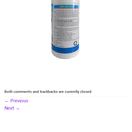
Both comments and trackbacks are currently closed.
←
Previous
Next
→