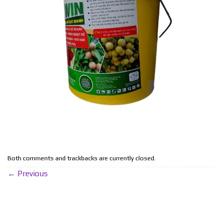
Both comments and trackbacks are currently closed.
←
Previous