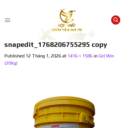
Skip
to
content
snapedit_1768206755295 copy
Published
12 Tháng 1, 2026
at
1416 × 1586
in
Gel Win
(20kg)