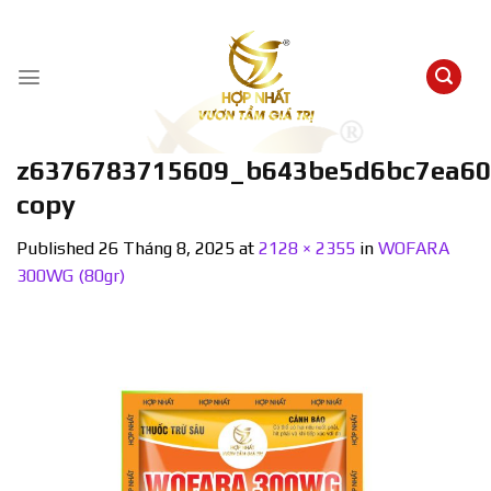
Skip
to
content
z6376783715609_b643be5d6bc7ea60
copy
Published
26 Tháng 8, 2025
at
2128 × 2355
in
WOFARA
300WG (80gr)