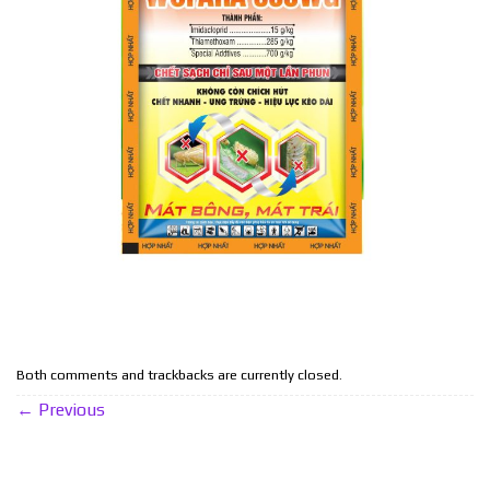
Both comments and trackbacks are currently closed.
←
Previous